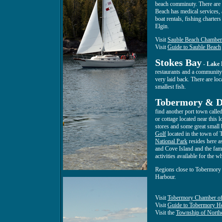
beach comminuty. There are m
Beach has medical services, 
boat rentals, fishing charter
Elgin.
Visit
Sauble Beach Chambe
Visit
Guide to Sauble Beach
Stokes Bay
-
Lake
restaurants and a community c
very laid back. There are loc
smallest fish.
Tobermory & Di
find another port town calle
or cottage located near this 
stores and some great small b
Golf
located in the town of
National Park
resides here a
and Cove Island and the fa
activities available for the w
Regions close to Tobermory
Harbour.
Visit
Tobermory Chamber o
Visit
Guide to Tobermory H
Visit the
Township of Northe