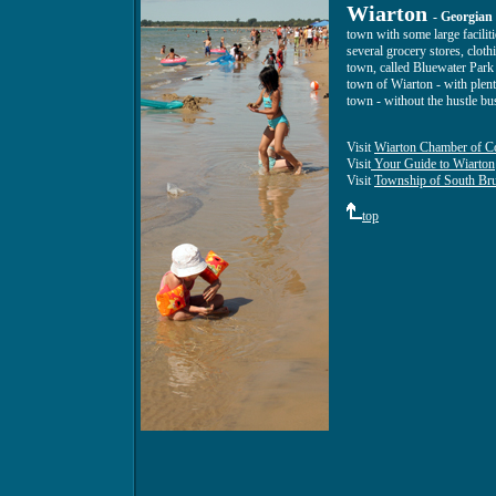
Wiarton
- Georgian
town with some large faciliti
several grocery stores, clot
town, called Bluewater Park 
town of Wiarton - with plenty
town - without the hustle bus
Visit
Wiarton Chamber of C
Visit
Your Guide to Wiarton
Visit
Township of South Br
top