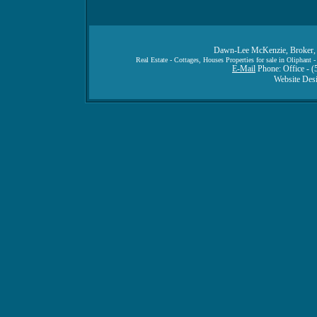
Dawn-Lee McKenzie, Broker, 
Real Estate - Cottages, Houses Properties for sale in Oliphan
E-Mail
Phone: Office - (
Website Des