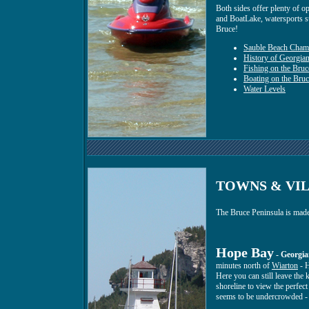
Both sides offer plenty of op
and BoatLake, watersports suc
Bruce!
Sauble Beach Cham
History of Georgia
Fishing on the Bruc
Boating on the Bruc
Water Levels
TOWNS & VIL
The Bruce Peninsula is made 
Hope Bay
- Georgia
minutes north of
Wiarton
- H
Here you can still leave the
shoreline to view the perfect
seems to be undercrowded - 