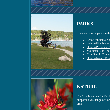
PARKS
There are several parks in th
Bruce Peninsula Nat
Fathom Five Nation
Ontario Provincial 
Mountain Bike The
Grey/Sauble Conser
Ontario Nature Res
NATURE
The Area is known for it's u
supports a vast range of flor
area.