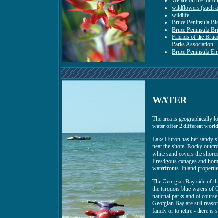
We are on the mird 
wildflowers (such as
wildlife
Bruce Peninsula Bi
Bruce Peninsula Br
Friends of the Bruce
Parks Association
Bruce Peninsula E
WATER
The area is geographically 
water offer 2 different worlds
Lake Huron has her sandy sh
near the shore. Rocky outcro
white sand covers the shores
Prestigous cottages and home
waterfronts. Inland properti
The Georgian Bay side of the
the turquois blue waters of G
national parks and of course 
Georgian Bay are still reasona
family or to retire - there is