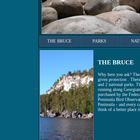
THE BRUCE
PARKS
NAT
THE BRUCE
Why here you ask? The 
given protection . Ther
and 2 national parks. T
running along Georgian 
purchased by the Federat
Peninsula Bird Observa
Peninsula - and every c
think of a better place