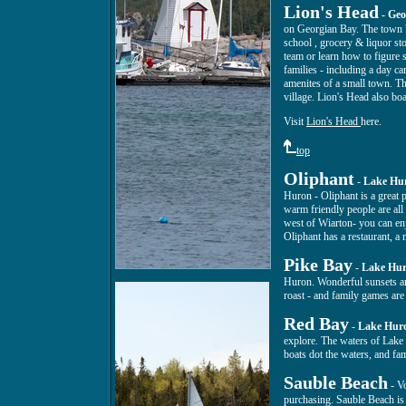
Lion's Head
- Geo
on Georgian Bay. The town has
school , grocery & liquor sto
team or learn how to figure s
families - including a day car
amenites of a small town. The
village. Lion's Head also bo
Visit
Lion's Head
here.
top
Oliphant
-
Lake Hu
Huron - Oliphant is a great p
warm friendly people are al
west of Wiarton- you can enjo
Oliphant has a restaurant, a
Pike Bay
-
Lake Hu
Huron. Wonderful sunsets ar
roast - and family games ar
Red Bay
-
Lake Hur
explore. The waters of Lake 
boats dot the waters, and fa
Sauble Beach
- Vo
purchasing. Sauble Beach is