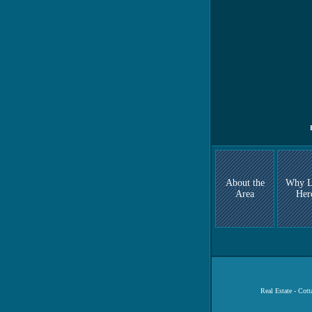
About the
Why L
Area
Her
Real Estate - Cot