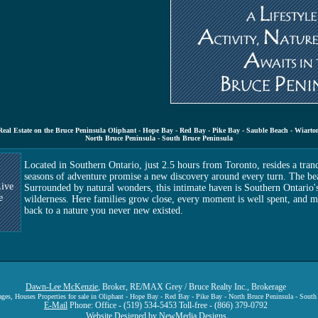
Real Estate on the Bruce Peninsula Oliphant - Hope Bay - Red Bay - Pike Bay - Sauble Beach - Wiarto
North Bruce Peninsula - South Bruce Peninsula
Located in Southern Ontario, just 2.5 hours from Toronto, resides a tran
seasons of adventure promise a new discovery around every turn. The bea
ive
Surrounded by natural wonders, this intimate haven is Southern Ontario'
e
wilderness. Here families grow close, every moment is well spent, and m
back to a nature you never new existed.
Dawn-Lee McKenzie
, Broker, RE/MAX Grey / Bruce Realty Inc., Brokerage
tages, Houses Properties for sale in Oliphant - Hope Bay - Red Bay - Pike Bay - North Bruce Peninsula - South
E-Mail
Phone: Office - (519) 534-5453 Toll-free - (866) 379-0792
Website Designed by
NewMedia Designs