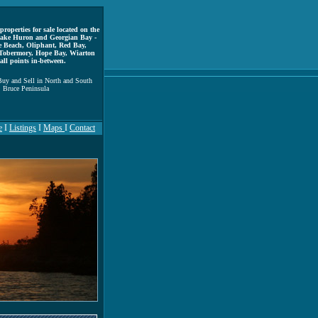
properties for sale located on the
 Lake Huron and Georgian Bay -
e Beach, Oliphant, Red Bay,
Tobermory, Hope Bay, Wiarton
all points in-between.
uy and Sell in North and South
Bruce Peninsula
e
I
Listings
I
Maps
I
Contact