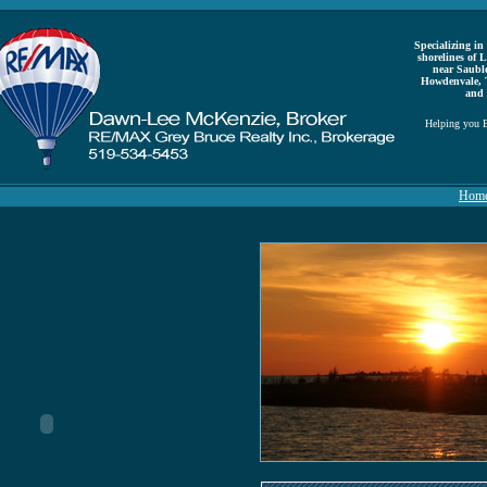
Specializing in 
shorelines of
near Saubl
Howdenvale, 
and 
Helping you B
Hom