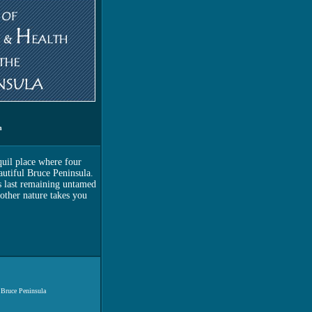
n
quil place where four
utiful Bruce Peninsula.
s last remaining untamed
other nature takes you
 Bruce Peninsula